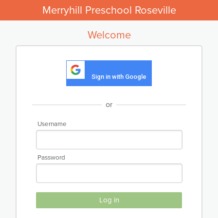
Merryhill Preschool Roseville
Welcome
Sign in with Google
or
Username
Password
Log in