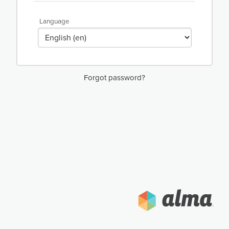
Language
Forgot password?